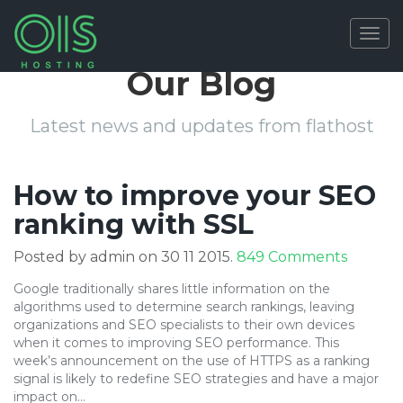
Togg
navig
Our Blog
Latest news and updates from flathost
How to improve your SEO
ranking with SSL
on
Posted by admin on 30 11 2015.
849 Comments
How
Google traditionally shares little information on the
to
algorithms used to determine search rankings, leaving
improv
organizations and SEO specialists to their own devices
your
when it comes to improving SEO performance. This
SEO
week’s announcement on the use of HTTPS as a ranking
ranking
signal is likely to redefine SEO strategies and have a major
with
impact on…
SSL