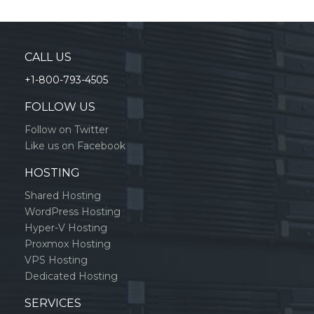
CALL US
+1-800-793-4505
FOLLOW US
Follow on Twitter
Like us on Facebook
HOSTING
Shared Hosting
WordPress Hosting
Hyper-V Hosting
Proxmox Hosting
VPS Hosting
Dedicated Hosting
SERVICES