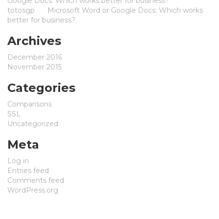
Google Docs: Which works better for business?
totosgp
on
Microsoft Word or Google Docs: Which works
better for business?
Archives
December 2016
November 2015
Categories
Comparisons
SSL
Uncategorized
Meta
Log in
Entries feed
Comments feed
WordPress.org