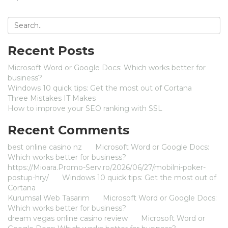
Recent Posts
Microsoft Word or Google Docs: Which works better for
business?
Windows 10 quick tips: Get the most out of Cortana
Three Mistakes IT Makes
How to improve your SEO ranking with SSL
Recent Comments
best online casino nz
on
Microsoft Word or Google Docs:
Which works better for business?
https://Mioara.Promo-Serv.ro/2026/06/27/mobilni-poker-
postup-hry/
on
Windows 10 quick tips: Get the most out of
Cortana
Kurumsal Web Tasarım
on
Microsoft Word or Google Docs:
Which works better for business?
dream vegas online casino review
on
Microsoft Word or