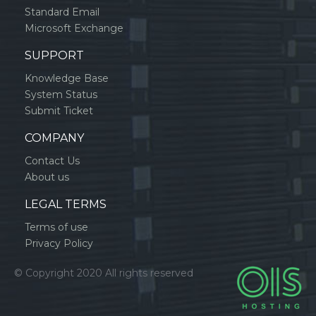
Standard Email
Microsoft Exchange
SUPPORT
Knowledge Base
System Status
Submit Ticket
COMPANY
Contact Us
About us
LEGAL TERMS
Terms of use
Privacy Policy
© Copyright 2020 All rights reserved