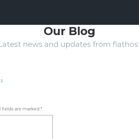
Our Blog
Latest news and updates from flathos
s
 fields are marked
*