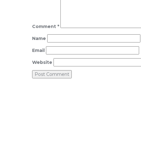
Comment
*
Name
Email
Website