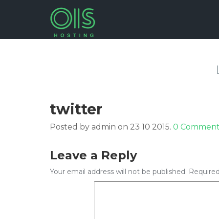
twitter
Posted by admin on 23 10 2015.
0 Comment
Leave a Reply
Your email address will not be published.
Required