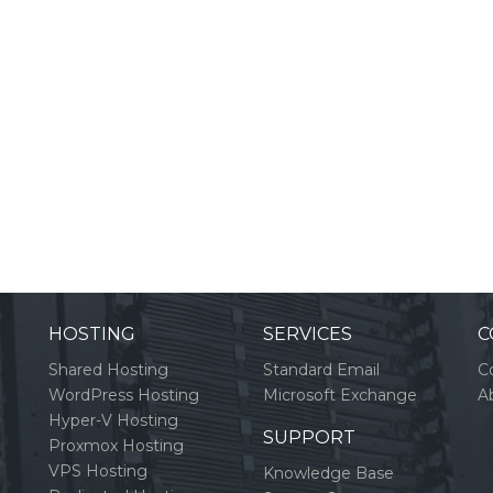
HOSTING
SERVICES
C
Shared Hosting
Standard Email
C
WordPress Hosting
Microsoft Exchange
A
Hyper-V Hosting
SUPPORT
Proxmox Hosting
VPS Hosting
Knowledge Base