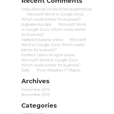
Recent Comments
https://bsooq.com/author/claudettenull/
on
Microsoft Word or Google Docs:
Which works better for business?
bigballerclub.App
on
Microsoft Word
or Google Docs: Which works better
for business?
najlepsze kasyna online
on
Microsoft
Word or Google Docs: Which works
better for business?
meilleur casino en ligne suisse
on
Microsoft Word or Google Docs:
Which works better for business?
Dale
on
Three Mistakes IT Makes
Archives
December 2016
November 2015
Categories
Comparisons