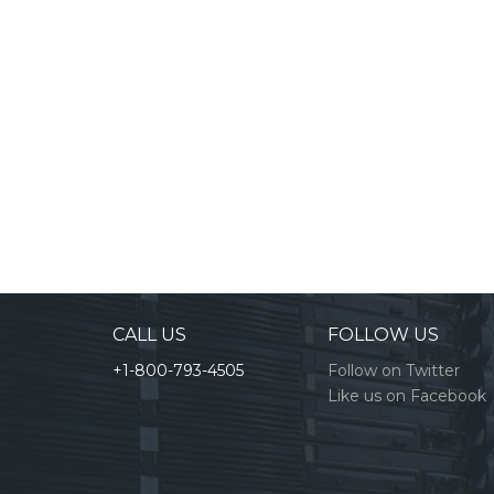
CALL US
FOLLOW US
+1-800-793-4505
Follow on Twitter
Like us on Facebook