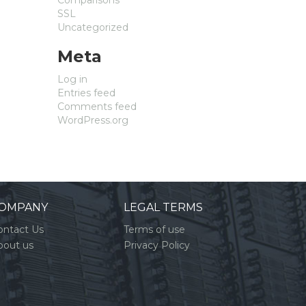
SSL
Uncategorized
Meta
Log in
Entries feed
Comments feed
WordPress.org
OMPANY
LEGAL TERMS
ontact Us
Terms of use
bout us
Privacy Policy