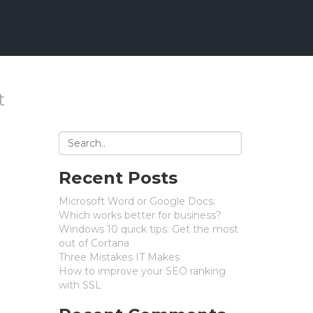
t
Recent Posts
Microsoft Word or Google Docs:
Which works better for business?
Windows 10 quick tips: Get the most
out of Cortana
Three Mistakes IT Makes
How to improve your SEO ranking
with SSL