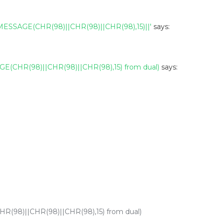
SAGE(CHR(98)||CHR(98)||CHR(98),15)||'
says:
(CHR(98)||CHR(98)||CHR(98),15) from dual)
says:
98)||CHR(98)||CHR(98),15) from dual)