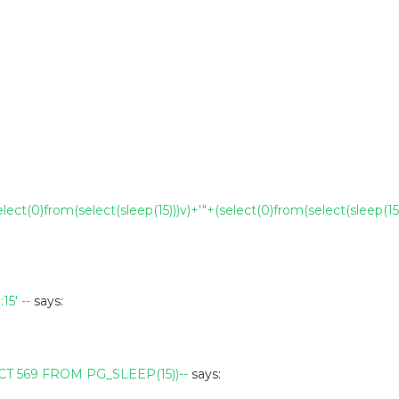
elect(0)from(select(sleep(15)))v)+'"+(select(0)from(select(sleep(15)
5' --
says:
T 569 FROM PG_SLEEP(15))--
says: