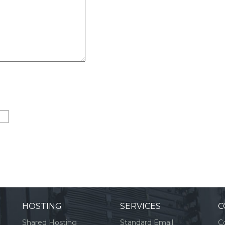
HOSTING
SERVICES
C
Shared Hosting
Standard Email
C