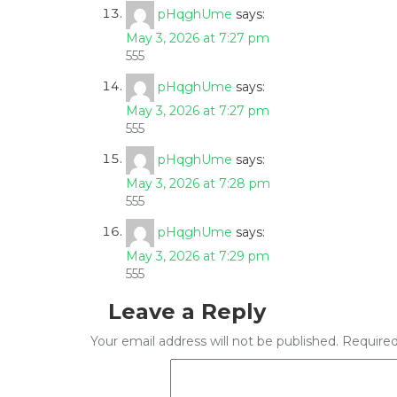
pHqghUme
says:
May 3, 2026 at 7:27 pm
555
pHqghUme
says:
May 3, 2026 at 7:27 pm
555
pHqghUme
says:
May 3, 2026 at 7:28 pm
555
pHqghUme
says:
May 3, 2026 at 7:29 pm
555
Leave a Reply
Your email address will not be published.
Required