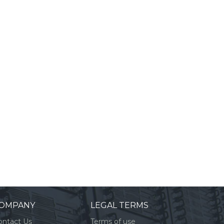
OMPANY
LEGAL TERMS
ontact Us
Terms of use