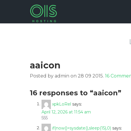
aaicon
Posted by admin on 28 09 2015.
16 Commen
16 responses to “aaicon”
xpkLoRel
says:
April 12, 2026 at 11:54 am
555
if(now()=sysdate(),sleep(15),0)
says: