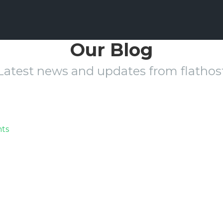
Our Blog
Latest news and updates from flathos
on
ts
aaicon