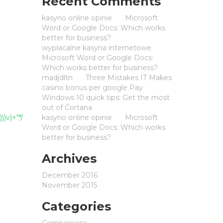
Recent Comments
kasyno online opinie
on
Microsoft
Word or Google Docs: Which works
better for business?
wypłacalne kasyna internetowe
on
Microsoft Word or Google Docs:
Which works better for business?
madjdltn
on
Three Mistakes IT Makes
casino bonus per google Pay
on
Windows 10 quick tips: Get the most
out of Cortana
))v)+"*/
kasyno online opinie
on
Microsoft
Word or Google Docs: Which works
better for business?
Archives
December 2016
November 2015
Categories
Comparisons