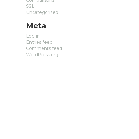
SSL
Uncategorized
Meta
Log in
Entries feed
Comments feed
WordPress.org