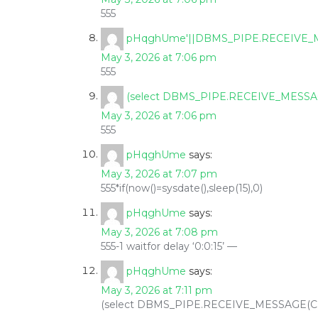
555
pHqghUme'||DBMS_PIPE.RECEIVE_MES
May 3, 2026 at 7:06 pm
555
(select DBMS_PIPE.RECEIVE_MESSAGE
May 3, 2026 at 7:06 pm
555
pHqghUme
says:
May 3, 2026 at 7:07 pm
555*if(now()=sysdate(),sleep(15),0)
pHqghUme
says:
May 3, 2026 at 7:08 pm
555-1 waitfor delay ‘0:0:15’ —
pHqghUme
says:
May 3, 2026 at 7:11 pm
(select DBMS_PIPE.RECEIVE_MESSAGE(CHR(