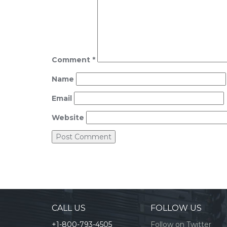
Comment
*
Name
Email
Website
CALL US
FOLLOW US
+1-800-793-4505
Follow on Twitter