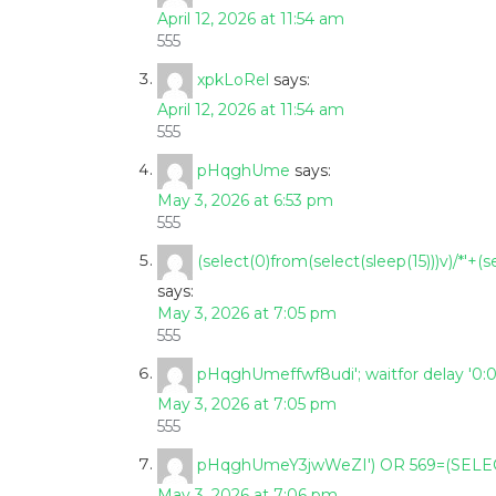
April 12, 2026 at 11:54 am
555
xpkLoRel
says:
April 12, 2026 at 11:54 am
555
pHqghUme
says:
May 3, 2026 at 6:53 pm
555
(select(0)from(select(sleep(15)))v)/*'+(s
says:
May 3, 2026 at 7:05 pm
555
pHqghUmeffwf8udi'; waitfor delay '0:0:1
May 3, 2026 at 7:05 pm
555
pHqghUmeY3jwWeZI') OR 569=(SELEC
May 3, 2026 at 7:06 pm