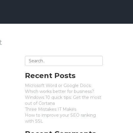
t
Recent Posts
Microsoft Word or Google Docs:
Which works better for business?
Windows 10 quick tips: Get the most
out of Cortana
Three Mistakes IT Makes
How to improve your SEO ranking
with SSL