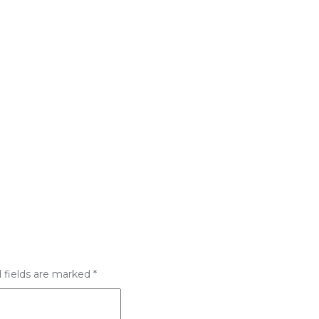
 fields are marked
*