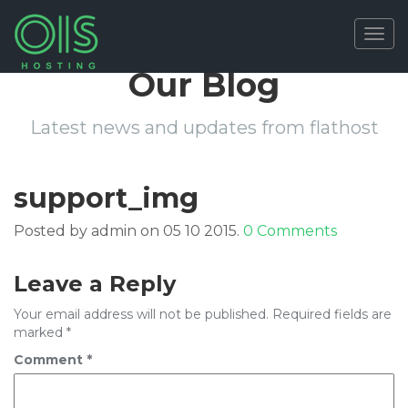
Togg
navig
Our Blog
Latest news and updates from flathost
support_img
Posted by admin on 05 10 2015.
0 Comments
Leave a Reply
Your email address will not be published.
Required fields are
marked
*
Comment
*