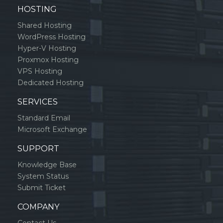
HOSTING
Shared Hosting
WordPress Hosting
Hyper-V Hosting
Proxmox Hosting
VPS Hosting
Dedicated Hosting
SERVICES
Standard Email
Microsoft Exchange
SUPPORT
Knowledge Base
System Status
Submit Ticket
COMPANY