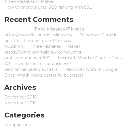
Three Mistakes IT Makes
How to improve your SEO ranking with SSL
Recent Comments
Jameszom
on
Three Mistakes IT Makes
https://www.Bashundharalift.com/
on
Windows 10 quick
tips: Get the most out of Cortana
twuxbrch
on
Three Mistakes IT Makes
https://bethalisonmaloney.com/author-
profile/vetahoover7612
on
Microsoft Word or Google Docs:
Which works better for business?
best online casino australia
on
Microsoft Word or Google
Docs: Which works better for business?
Archives
December 2016
November 2015
Categories
Comparisons