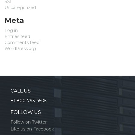
SSL
Uncategorized
Meta
Log in
Entries feed
Comments feed
WordPress.org
CALL US
+1-800-793-4505
FOLLOW US
Follow on Twitter
Like us on Facebook