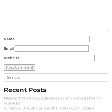
Name
Email
Website
Recent Posts
Microsoft Word or Google Docs: Which works better for
business?
Windows 10 quick tips: Get the most out of Cortana