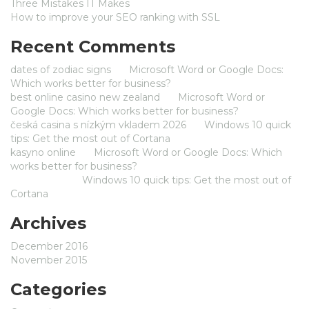
Three Mistakes IT Makes
How to improve your SEO ranking with SSL
Recent Comments
dates of zodiac signs
on
Microsoft Word or Google Docs:
Which works better for business?
best online casino new zealand
on
Microsoft Word or
Google Docs: Which works better for business?
česká casina s nízkým vkladem 2026
on
Windows 10 quick
tips: Get the most out of Cortana
kasyno online
on
Microsoft Word or Google Docs: Which
works better for business?
Jameszom
on
Windows 10 quick tips: Get the most out of
Cortana
Archives
December 2016
November 2015
Categories