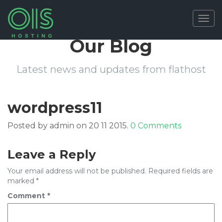
Togg
navig
Our Blog
Latest news and updates from flathost
wordpress11
Posted by admin on 20 11 2015.
0 Comments
Leave a Reply
Your email address will not be published.
Required fields are
marked
*
Comment
*