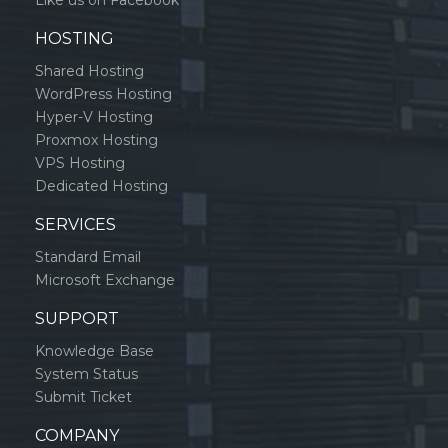
Like us on Facebook
HOSTING
Shared Hosting
WordPress Hosting
Hyper-V Hosting
Proxmox Hosting
VPS Hosting
Dedicated Hosting
SERVICES
Standard Email
Microsoft Exchange
SUPPORT
Knowledge Base
System Status
Submit Ticket
COMPANY