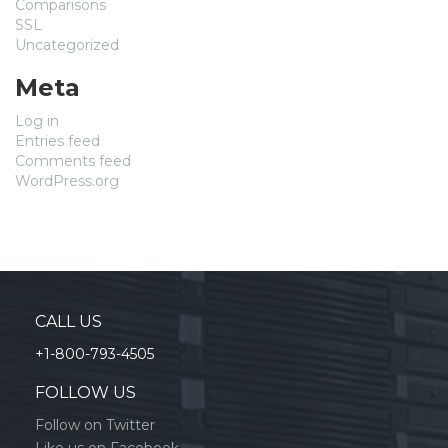
Comparisons
SSL
Uncategorized
Meta
Log in
Entries feed
Comments feed
WordPress.org
CALL US
+1-800-793-4505
FOLLOW US
Follow on Twitter