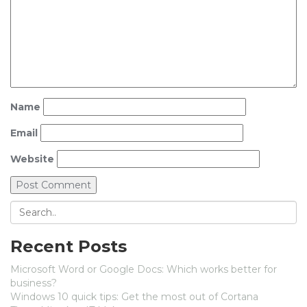
Name
Email
Website
Recent Posts
Microsoft Word or Google Docs: Which works better for
business?
Windows 10 quick tips: Get the most out of Cortana