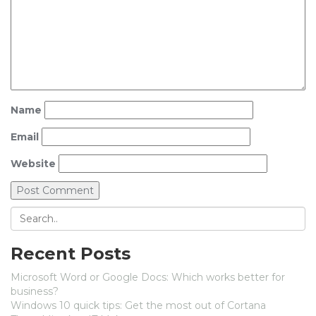
Name
Email
Website
Recent Posts
Microsoft Word or Google Docs: Which works better for
business?
Windows 10 quick tips: Get the most out of Cortana