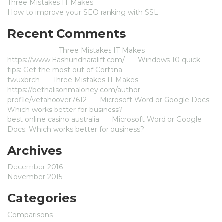
Three Mistakes IT Makes
How to improve your SEO ranking with SSL
Recent Comments
Jameszom
on
Three Mistakes IT Makes
https://www.Bashundharalift.com/
on
Windows 10 quick
tips: Get the most out of Cortana
twuxbrch
on
Three Mistakes IT Makes
https://bethalisonmaloney.com/author-
profile/vetahoover7612
on
Microsoft Word or Google Docs:
Which works better for business?
best online casino australia
on
Microsoft Word or Google
Docs: Which works better for business?
Archives
December 2016
November 2015
Categories
Comparisons