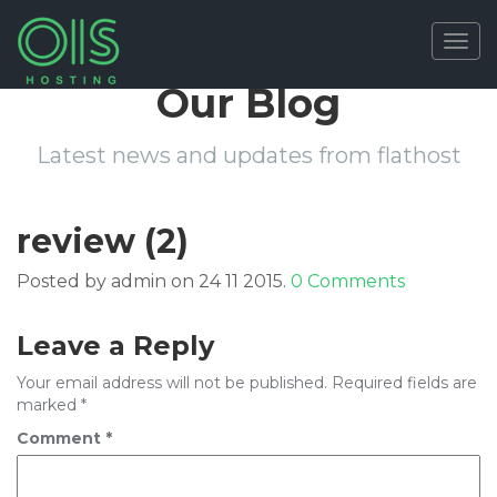
Togg
navig
Our Blog
Latest news and updates from flathost
review (2)
Posted by admin on 24 11 2015.
0 Comments
Leave a Reply
Your email address will not be published.
Required fields are
marked
*
Comment
*