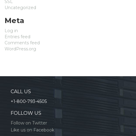
SSL
Uncategorized
Meta
Log in
Entries feed
Comments feed
WordPress.org
CALL US
+1-800-793-4505
FOLLOW US
Follow on Twitter
Like us on Facebook