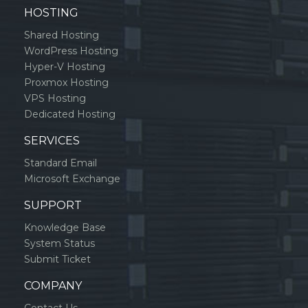
HOSTING
Shared Hosting
WordPress Hosting
Hyper-V Hosting
Proxmox Hosting
VPS Hosting
Dedicated Hosting
SERVICES
Standard Email
Microsoft Exchange
SUPPORT
Knowledge Base
System Status
Submit Ticket
COMPANY