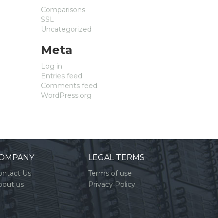
Comparisons
SSL
Uncategorized
Meta
Log in
Entries feed
Comments feed
WordPress.org
OMPANY
LEGAL TERMS
ontact Us
Terms of use
bout us
Privacy Policy