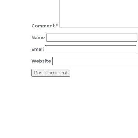
Comment
*
Name
Email
Website