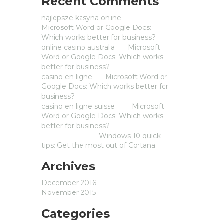
Recent Comments
najlepsze kasyna online
on
Microsoft Word or Google Docs:
Which works better for business?
online casino australia
on
Microsoft
Word or Google Docs: Which works
better for business?
casino en ligne
on
Microsoft Word or
Google Docs: Which works better for
business?
casino en ligne suisse
on
Microsoft
Word or Google Docs: Which works
better for business?
Michaelwarie
on
Windows 10 quick
tips: Get the most out of Cortana
Archives
December 2016
November 2015
Categories