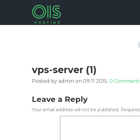
vps-server (1)
Posted by admin on 09 11 2015.
0 Comment
Leave a Reply
Your email address will not be published.
Required