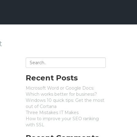
t
Recent Posts
Microsoft Word or Google Docs:
Which works better for business?
Windows 10 quick tips: Get the most
out of Cortana
Three Mistakes IT Makes
How to improve your SEO ranking
with SSL