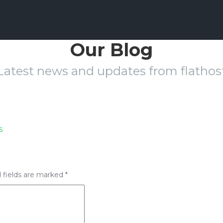
Our Blog
Latest news and updates from flathos
s
 fields are marked
*