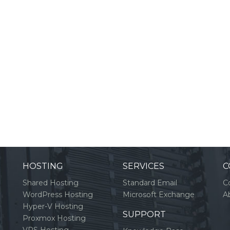
HOSTING
SERVICES
C
Shared Hosting
Standard Email
C
WordPress Hosting
Microsoft Exchange
A
Hyper-V Hosting
SUPPORT
Proxmox Hosting