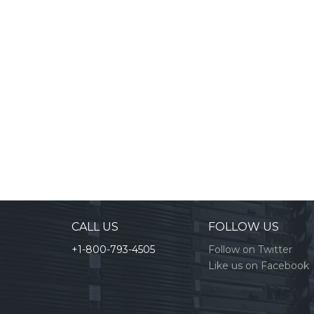
CALL US
FOLLOW US
+1-800-793-4505
Follow on Twitter
Like us on Facebook